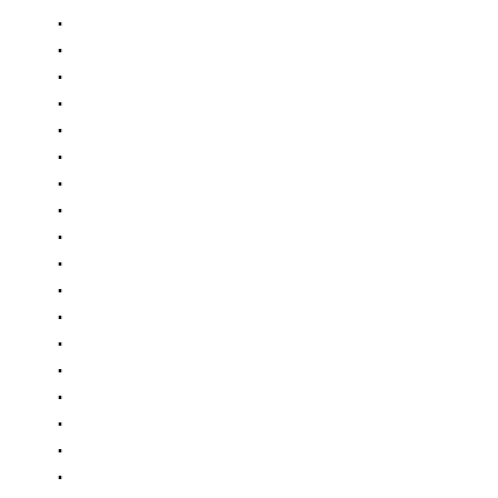
.

.

.

.

.

.

.

.

.

.

.

.

.

.

.

.

.

.

.
