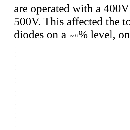
are operated with a 400V 
500V. This affected the to
diodes on a
% level, on
.

.

.

.

.

.

.

.

.

.

.

.

.

.

.

.

.

.

.

.
