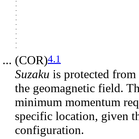
.

.

.

.

.

.

.

.

.

.

4.1
... (COR)
Suzaku
is protected from 
the geomagnetic field. Th
minimum momentum requir
specific location, given 
configuration.