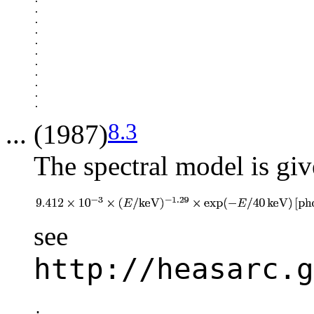
.

.

.

.

.

.

.

.

.

8.3
... (1987)
The spectral model is giv
see
http://heasarc.g
.
