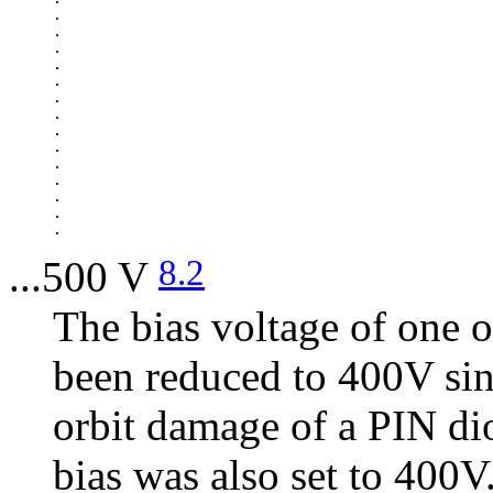
.

.

.

.

.

.

.

.

.

.

.

.

.

8.2
...500 V
The bias voltage of one o
been reduced to 400V sin
orbit damage of a PIN di
bias was also set to 400V.