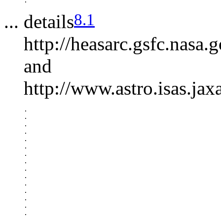
8.1
... details
http://heasarc.gsfc.nasa
and
http://www.astro.isas.jax
.

.

.

.

.

.

.

.

.

.

.

.

.

.

.

.
