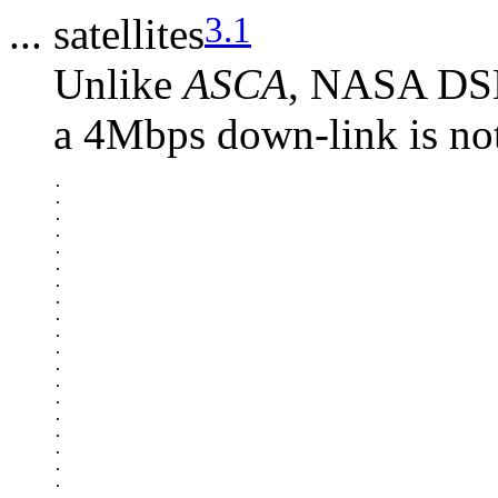
3.1
... satellites
Unlike
ASCA
, NASA DSN 
a 4Mbps down-link is not
.

.

.

.

.

.

.

.

.

.

.

.

.

.

.

.

.

.

.
