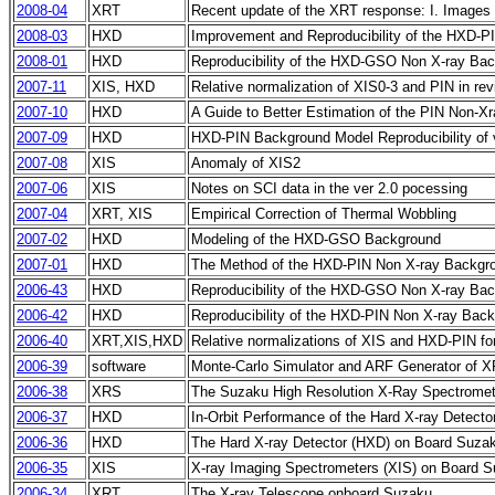
2008-04
XRT
Recent update of the XRT response: I. Images
2008-03
HXD
Improvement and Reproducibility of the HXD-PI
2008-01
HXD
Reproducibility of the HXD-GSO Non X-ray Back
2007-11
XIS, HXD
Relative normalization of XIS0-3 and PIN in rev
2007-10
HXD
A Guide to Better Estimation of the PIN Non-X
2007-09
HXD
HXD-PIN Background Model Reproducibility of 
2007-08
XIS
Anomaly of XIS2
2007-06
XIS
Notes on SCI data in the ver 2.0 pocessing
2007-04
XRT, XIS
Empirical Correction of Thermal Wobbling
2007-02
HXD
Modeling of the HXD-GSO Background
2007-01
HXD
The Method of the HXD-PIN Non X-ray Backgr
2006-43
HXD
Reproducibility of the HXD-GSO Non X-ray Ba
2006-42
HXD
Reproducibility of the HXD-PIN Non X-ray Bac
2006-40
XRT,XIS,HXD
Relative normalizations of XIS and HXD-PIN fo
2006-39
software
Monte-Carlo Simulator and ARF Generator of X
2006-38
XRS
The Suzaku High Resolution X-Ray Spectromet
2006-37
HXD
In-Orbit Performance of the Hard X-ray Detect
2006-36
HXD
The Hard X-ray Detector (HXD) on Board Suza
2006-35
XIS
X-ray Imaging Spectrometers (XIS) on Board 
2006-34
XRT
The X-ray Telescope onboard Suzaku