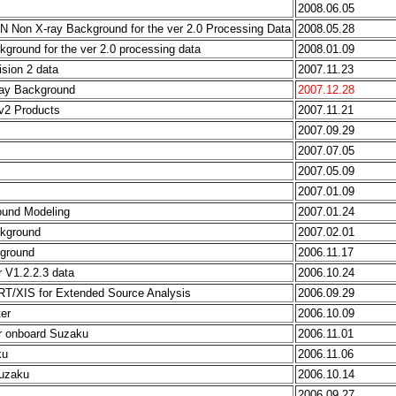
2008.06.05
N Non X-ray Background for the ver 2.0 Processing Data
2008.05.28
ground for the ver 2.0 processing data
2008.01.09
ision 2 data
2007.11.23
ray Background
2007.12.28
v2 Products
2007.11.21
2007.09.29
2007.07.05
2007.05.09
2007.01.09
ound Modeling
2007.01.24
ckground
2007.02.01
kground
2006.11.17
r V1.2.2.3 data
2006.10.24
RT/XIS for Extended Source Analysis
2006.09.29
er
2006.10.09
or onboard Suzaku
2006.11.01
ku
2006.11.06
Suzaku
2006.10.14
2006.09.27