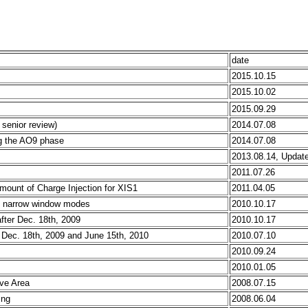
date
2015.10.15
2015.10.02
2015.09.29
senior review)
2014.07.08
ing the AO9 phase
2014.07.08
2013.08.14, Updat
2011.07.26
mount of Charge Injection for XIS1
2011.04.05
he narrow window modes
2010.10.17
after Dec. 18th, 2009
2010.10.17
n Dec. 18th, 2009 and June 15th, 2010
2010.07.10
2010.09.24
2010.01.05
ive Area
2008.07.15
ing
2008.06.04