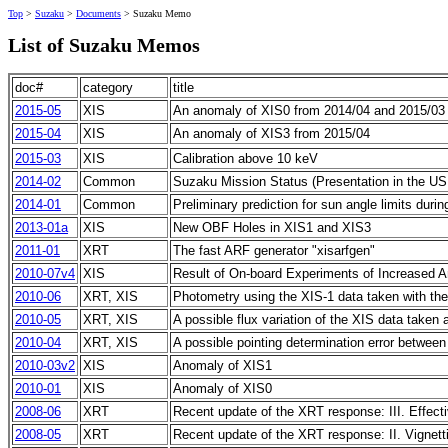
Top
>
Suzaku
>
Documents
> Suzaku Memo
List of Suzaku Memos
doc#
category
title
2015-05
XIS
An anomaly of XIS0 from 2014/04 and 2015/03
2015-04
XIS
An anomaly of XIS3 from 2015/04
2015-03
XIS
Calibration above 10 keV
2014-02
Common
Suzaku Mission Status (Presentation in the US 
2014-01
Common
Preliminary prediction for sun angle limits dur
2013-01a
XIS
New OBF Holes in XIS1 and XIS3
2011-01
XRT
The fast ARF generator "xisarfgen"
2010-07v4
XIS
Result of On-board Experiments of Increased A
2010-06
XRT, XIS
Photometry using the XIS-1 data taken with t
2010-05
XRT, XIS
A possible flux variation of the XIS data taken 
2010-04
XRT, XIS
A possible pointing determination error betwee
2010-03v2
XIS
Anomaly of XIS1
2010-01
XIS
Anomaly of XIS0
2008-06
XRT
Recent update of the XRT response: III. Effect
2008-05
XRT
Recent update of the XRT response: II. Vignett