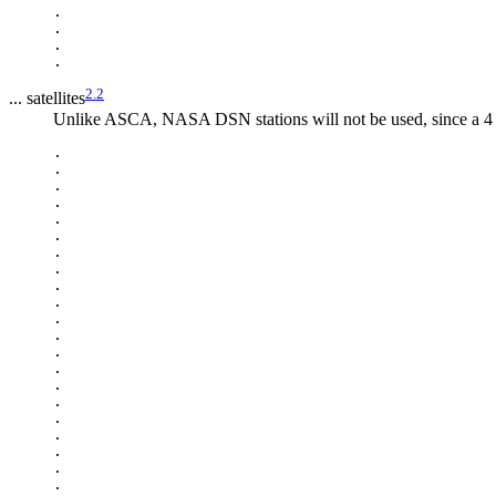
.

.

.

2.2
... satellites
Unlike ASCA, NASA DSN stations will not be used, since a 4 M
.

.

.

.

.

.

.

.

.

.

.

.

.

.

.

.

.

.

.

.

.
