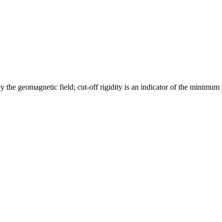
y the geomagnetic field; cut-off rigidity is an indicator of the minimum