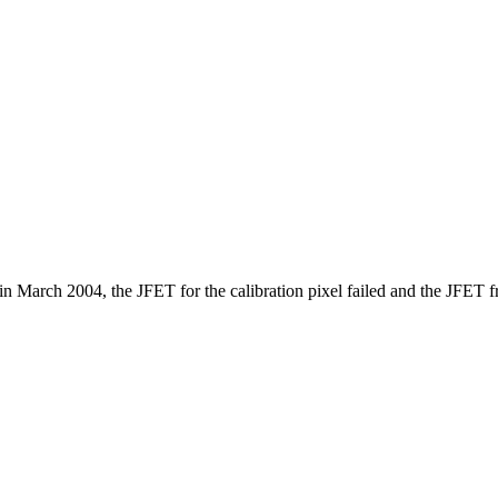
in March 2004, the JFET for the calibration pixel failed and the JFET fr