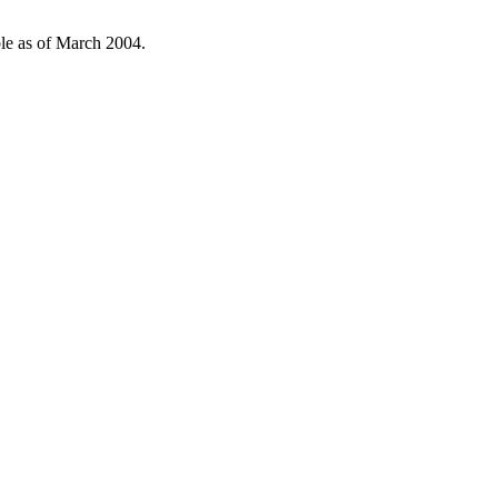
ble as of March 2004.