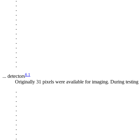
.

.

.

.

.

.

.

.

.

.

.

.

.

.

6.1
... detectors
Originally 31 pixels were available for imaging. During testing 
.

.

.

.

.

.

.

.

.

.

.
