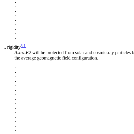
.

.

.

.

.

.

.

.

3.1
... rigidity
Astro-E2
will be protected from solar and cosmic-ray particles b
the average geomagnetic field configuration.
.

.

.

.

.

.

.

.

.

.

.

.

.

.

.
