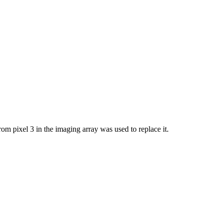
om pixel 3 in the imaging array was used to replace it.