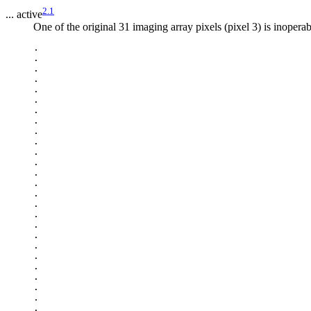
2.1
... active
One of the original 31 imaging array pixels (pixel 3) is inopera
.

.

.

.

.

.

.

.

.

.

.

.

.

.

.

.

.

.

.

.

.

.

.

.

.

.
