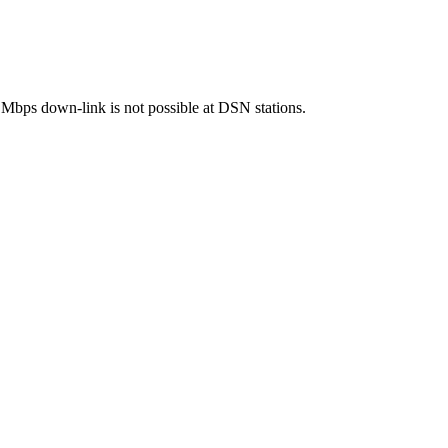
bps down-link is not possible at DSN stations.