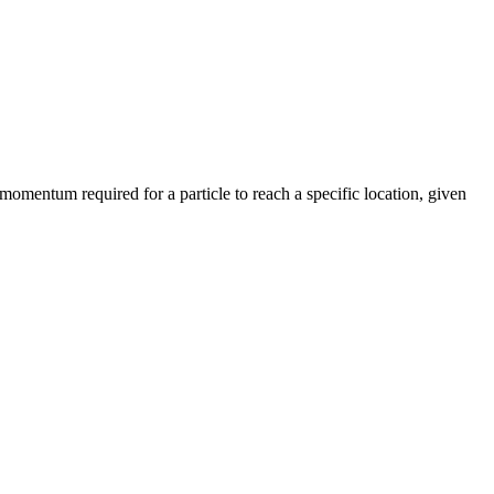
 momentum required for a particle to reach a specific location, given